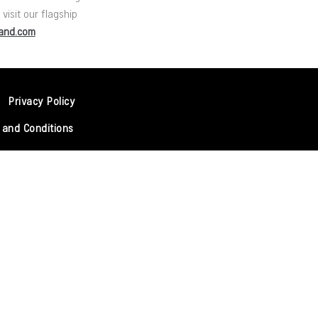
visit our flagship
rand.com
Privacy Policy
 and Conditions