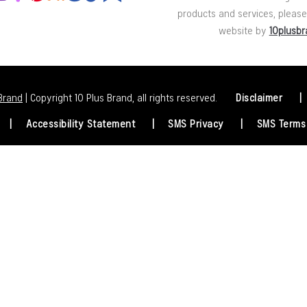
products and services, please 
website by
10plusb
 Brand
| Copyright 10 Plus Brand, all rights reserved.
Disclaimer
Accessibility Statement
SMS Privacy
SMS Terms