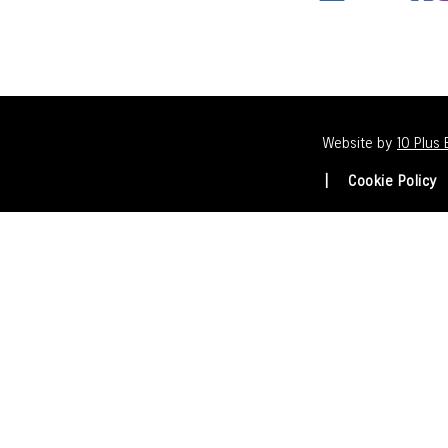
Website by
10 Plus
Cookie Policy