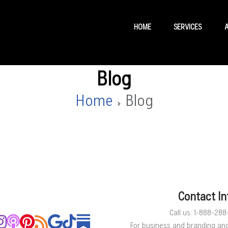
HOME
SERVICES
Blog
Home
Blog
Contact In
Call us: 1-888-28
For business and branding an