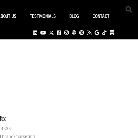
ABOUT US
TESTIMONIALS
BLOG
CONTACT
fo:
8-4533
d brand-marketing